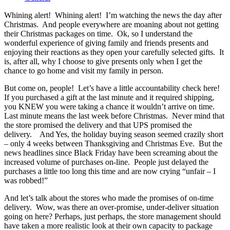
Whining alert! Whining alert! I’m watching the news the day after
Christmas. And people everywhere are moaning about not getting
their Christmas packages on time. Ok, so I understand the
wonderful experience of giving family and friends presents and
enjoying their reactions as they open your carefully selected gifts. It
is, after all, why I choose to give presents only when I get the
chance to go home and visit my family in person.
But come on, people! Let’s have a little accountability check here!
If you purchased a gift at the last minute and it required shipping,
you KNEW you were taking a chance it wouldn’t arrive on time.
Last minute means the last week before Christmas. Never mind that
the store promised the delivery and that UPS promised the
delivery. And Yes, the holiday buying season seemed crazily short
– only 4 weeks between Thanksgiving and Christmas Eve. But the
news headlines since Black Friday have been screaming about the
increased volume of purchases on-line. People just delayed the
purchases a little too long this time and are now crying “unfair – I
was robbed!”
And let’s talk about the stores who made the promises of on-time
delivery. Wow, was there an over-promise, under-deliver situation
going on here? Perhaps, just perhaps, the store management should
have taken a more realistic look at their own capacity to package