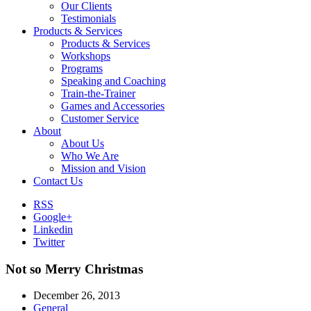
Our Clients
Testimonials
Products & Services
Products & Services
Workshops
Programs
Speaking and Coaching
Train-the-Trainer
Games and Accessories
Customer Service
About
About Us
Who We Are
Mission and Vision
Contact Us
RSS
Google+
Linkedin
Twitter
Not so Merry Christmas
December 26, 2013
General