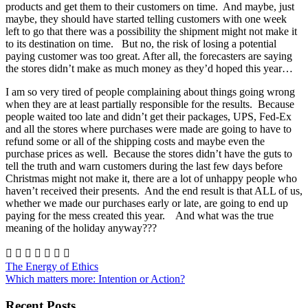
products and get them to their customers on time. And maybe, just
maybe, they should have started telling customers with one week
left to go that there was a possibility the shipment might not make it
to its destination on time. But no, the risk of losing a potential
paying customer was too great. After all, the forecasters are saying
the stores didn’t make as much money as they’d hoped this year…
I am so very tired of people complaining about things going wrong
when they are at least partially responsible for the results. Because
people waited too late and didn’t get their packages, UPS, Fed-Ex
and all the stores where purchases were made are going to have to
refund some or all of the shipping costs and maybe even the
purchase prices as well. Because the stores didn’t have the guts to
tell the truth and warn customers during the last few days before
Christmas might not make it, there are a lot of unhappy people who
haven’t received their presents. And the end result is that ALL of us,
whether we made our purchases early or late, are going to end up
paying for the mess created this year. And what was the true
meaning of the holiday anyway???







The Energy of Ethics
Which matters more: Intention or Action?
Recent Posts