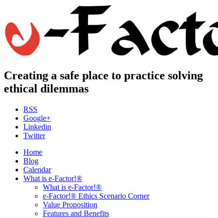
Creating a safe place to practice solving
ethical dilemmas
RSS
Google+
Linkedin
Twitter
Home
Blog
Calendar
What is e-Factor!®
What is e-Factor!®
e-Factor!® Ethics Scenario Corner
Value Proposition
Features and Benefits