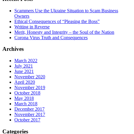
Scammers Use the Ukraine Situation to Scam Business
Owners
Ethical Consequences of “Pleasing the Boss”
Writing in Reverse
Merit, Honesty and Integrity – the Soul of the Nation
Corona Virus Truth and Consequences
Archives
March 2022
July 2021
June 2021
November 2020
April 2020
November 2019
October 2018
May 2018
March 2018
December 2017
November 2017
October 2017
Categories