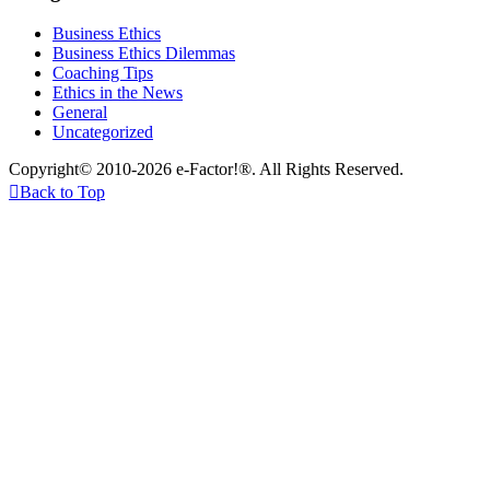
Business Ethics
Business Ethics Dilemmas
Coaching Tips
Ethics in the News
General
Uncategorized
Copyright© 2010-2026 e-Factor!®. All Rights Reserved.

Back to Top