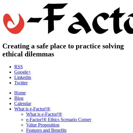
Creating a safe place to practice solving
ethical dilemmas
RSS
Google+
Linkedin
Twitter
Home
Blog
Calendar
What is e-Factor!®
What is e-Factor!®
e-Factor!® Ethics Scenario Corner
Value Proposition
Features and Benefits