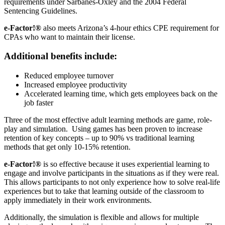
requirements under Sarbanes-Oxley and the 2004 Federal
Sentencing Guidelines.
e-Factor!®
also meets Arizona’s 4-hour ethics CPE requirement for
CPAs who want to maintain their license.
Additional benefits include:
Reduced employee turnover
Increased employee productivity
Accelerated learning time, which gets employees back on the
job faster
Three of the most effective adult learning methods are game, role-
play and simulation. Using games has been proven to increase
retention of key concepts – up to 90% vs traditional learning
methods that get only 10-15% retention.
e-Factor!®
is so effective because it uses experiential learning to
engage and involve participants in the situations as if they were real.
This allows participants to not only experience how to solve real-life
experiences but to take that learning outside of the classroom to
apply immediately in their work environments.
Additionally, the simulation is flexible and allows for multiple