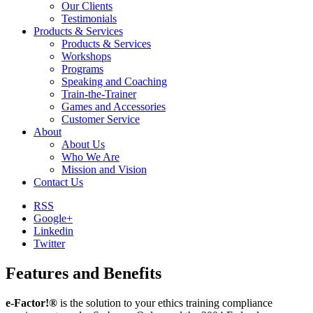
Our Clients
Testimonials
Products & Services
Products & Services
Workshops
Programs
Speaking and Coaching
Train-the-Trainer
Games and Accessories
Customer Service
About
About Us
Who We Are
Mission and Vision
Contact Us
RSS
Google+
Linkedin
Twitter
Features and Benefits
e-Factor!®
is the solution to your ethics training compliance