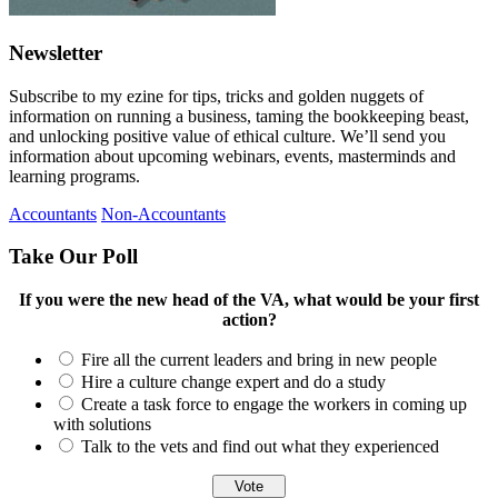
Newsletter
Subscribe to my ezine for tips, tricks and golden nuggets of
information on running a business, taming the bookkeeping beast,
and unlocking positive value of ethical culture. We’ll send you
information about upcoming webinars, events, masterminds and
learning programs.
Accountants
Non-Accountants
Take Our Poll
If you were the new head of the VA, what would be your first
action?
Fire all the current leaders and bring in new people
Hire a culture change expert and do a study
Create a task force to engage the workers in coming up
with solutions
Talk to the vets and find out what they experienced