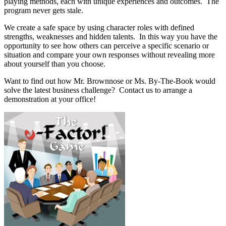
playing methods, each with unique experiences and outcomes. The
program never gets stale.
We create a safe space by using character roles with defined
strengths, weaknesses and hidden talents. In this way you have the
opportunity to see how others can perceive a specific scenario or
situation and compare your own responses without revealing more
about yourself than you choose.
Want to find out how Mr. Brownnose or Ms. By-The-Book would
solve the latest business challenge? Contact us to arrange a
demonstration at your office!