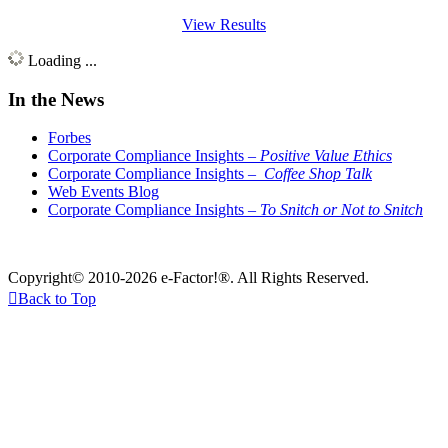
View Results
Loading ...
In the News
Forbes
Corporate Compliance Insights –
Positive Value Ethics
Corporate Compliance Insights –
Coffee Shop Talk
Web Events Blog
Corporate Compliance Insights –
To Snitch or Not to Snitch
Copyright© 2010-2026 e-Factor!®. All Rights Reserved.

Back to Top