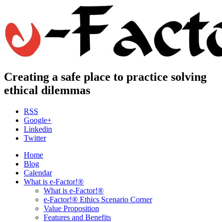
Creating a safe place to practice solving
ethical dilemmas
RSS
Google+
Linkedin
Twitter
Home
Blog
Calendar
What is e-Factor!®
What is e-Factor!®
e-Factor!® Ethics Scenario Corner
Value Proposition
Features and Benefits