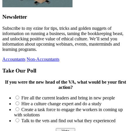
Newsletter
Subscribe to my ezine for tips, tricks and golden nuggets of
information on running a business, taming the bookkeeping beast,
and unlocking positive value of ethical culture. We’ll send you
information about upcoming webinars, events, masterminds and
learning programs.
Accountants
Non-Accountants
Take Our Poll
If you were the new head of the VA, what would be your first
action?
Fire all the current leaders and bring in new people
Hire a culture change expert and do a study
Create a task force to engage the workers in coming up
with solutions
Talk to the vets and find out what they experienced