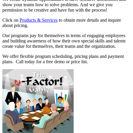
show your teams how to solve problems. And we give you
permission to be creative and have fun with the process!
Click on
Products & Services
to obtain more details and inquire
about pricing.
Our programs pay for themselves in terms of engaging employees
and building awareness of how their own special skills and talents
create value for themselves, their teams and the organization.
We offer flexible program scheduling, pricing plans and payment
plans. Call today for a free demo or price list.