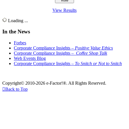
View Results
Loading ...
In the News
Forbes
Corporate Compliance Insights –
Positive Value Ethics
Corporate Compliance Insights –
Coffee Shop Talk
Web Events Blog
Corporate Compliance Insights –
To Snitch or Not to Snitch
Copyright© 2010-2026 e-Factor!®. All Rights Reserved.

Back to Top