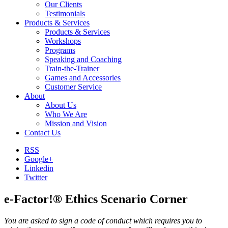
Our Clients
Testimonials
Products & Services
Products & Services
Workshops
Programs
Speaking and Coaching
Train-the-Trainer
Games and Accessories
Customer Service
About
About Us
Who We Are
Mission and Vision
Contact Us
RSS
Google+
Linkedin
Twitter
e-Factor!® Ethics Scenario Corner
You are asked to sign a code of conduct which requires you to