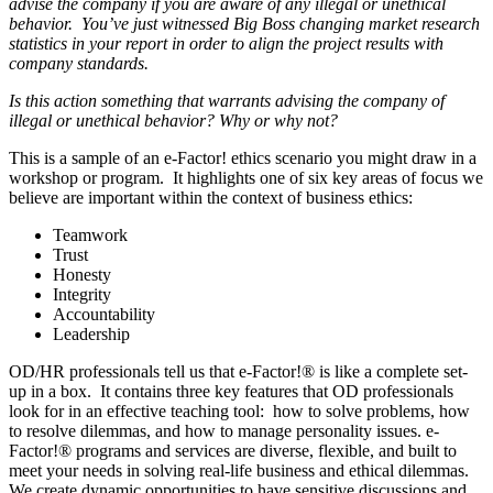
advise the company if you are aware of any illegal or unethical
behavior. You’ve just witnessed Big Boss changing market research
statistics in your report in order to align the project results with
company standards.
Is this action something that warrants advising the company of
illegal or unethical behavior? Why or why not?
This is a sample of an e-Factor! ethics scenario you might draw in a
workshop or program. It highlights one of six key areas of focus we
believe are important within the context of business ethics:
Teamwork
Trust
Honesty
Integrity
Accountability
Leadership
OD/HR professionals tell us that e-Factor!® is like a complete set-
up in a box. It contains three key features that OD professionals
look for in an effective teaching tool: how to solve problems, how
to resolve dilemmas, and how to manage personality issues. e-
Factor!® programs and services are diverse, flexible, and built to
meet your needs in solving real-life business and ethical dilemmas.
We create dynamic opportunities to have sensitive discussions and