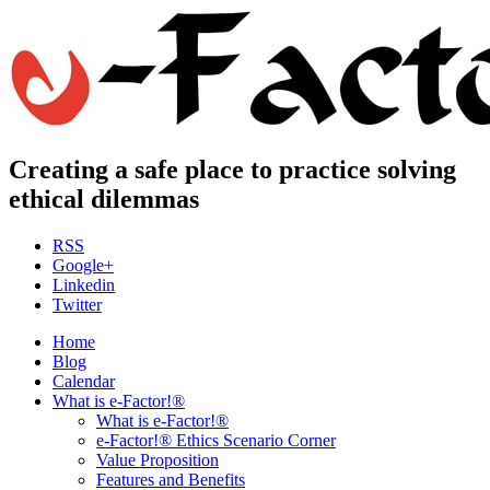
Creating a safe place to practice solving
ethical dilemmas
RSS
Google+
Linkedin
Twitter
Home
Blog
Calendar
What is e-Factor!®
What is e-Factor!®
e-Factor!® Ethics Scenario Corner
Value Proposition
Features and Benefits