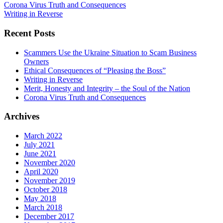
Corona Virus Truth and Consequences
Writing in Reverse
Recent Posts
Scammers Use the Ukraine Situation to Scam Business
Owners
Ethical Consequences of “Pleasing the Boss”
Writing in Reverse
Merit, Honesty and Integrity – the Soul of the Nation
Corona Virus Truth and Consequences
Archives
March 2022
July 2021
June 2021
November 2020
April 2020
November 2019
October 2018
May 2018
March 2018
December 2017