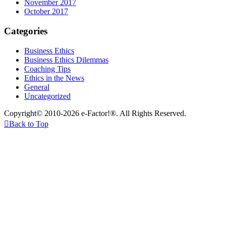
November 2017
October 2017
Categories
Business Ethics
Business Ethics Dilemmas
Coaching Tips
Ethics in the News
General
Uncategorized
Copyright© 2010-2026 e-Factor!®. All Rights Reserved.

Back to Top