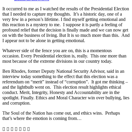
It occurred to me as I watched the results of the Presidential Election
that I needed to capture my thoughts. It’s a historic day, one of a
very few in a person’s lifetime. I find myself getting emotional and
this reaction is a mystery to me. I suppose it is partly a feeling of
profound relief that the decision is finally made and we can now get
on with the business of living. But It is so much more than this. And
I appear not to be alone in getting emotional.
Whatever side of the fence you are on, this is a momentous
occasion. Every Presidential election is, really. This one more than
most because of the extreme divisions in our country today.
Ben Rhodes, former Deputy National Security Advisor, said in an
interview today something to the effect that this election was a
referendum on “merit” instead of “corruption”. It got me thinking –
and the lightbulb went on. This election result highlights ethical
conduct. Merit, Integrity, Honesty and Accountability are in the
spotlight. Finally. Ethics and Moral Character win over bullying, lies
and corruption.
The Soul of the Nation has come out, and ethics wins. Perhaps
that’s where the emotion is coming from…






