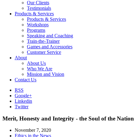
Our Clients
Testimonials
Products & Services
Products & Services
Workshops
Programs
Speaking and Coaching
Train-the-Trainer
Games and Accessories
Customer Service
About
About Us
Who We Are
Mission and Vision
Contact Us
RSS
Google+
Linkedin
Twitter
Merit, Honesty and Integrity - the Soul of the Nation
November 7, 2020
Ethics in the News