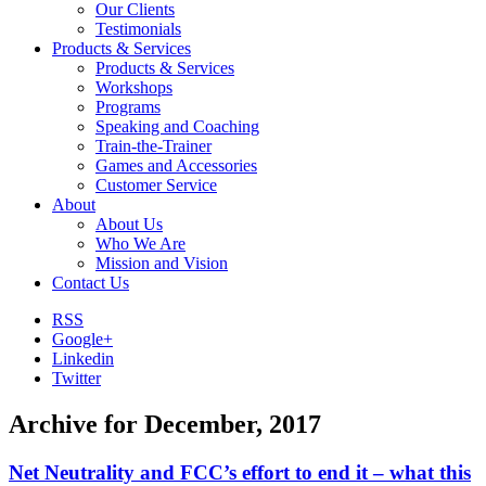
Our Clients
Testimonials
Products & Services
Products & Services
Workshops
Programs
Speaking and Coaching
Train-the-Trainer
Games and Accessories
Customer Service
About
About Us
Who We Are
Mission and Vision
Contact Us
RSS
Google+
Linkedin
Twitter
Archive for December, 2017
Net Neutrality and FCC’s effort to end it – what this