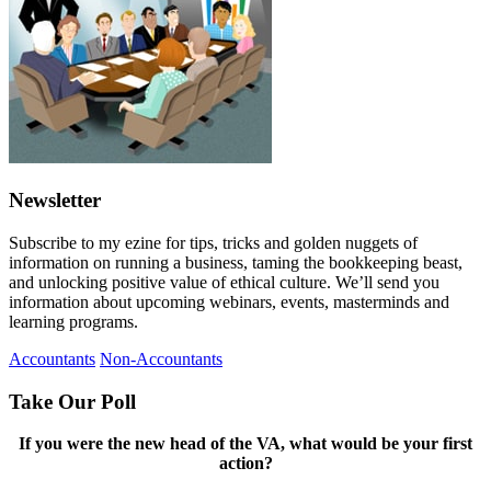
Newsletter
Subscribe to my ezine for tips, tricks and golden nuggets of
information on running a business, taming the bookkeeping beast,
and unlocking positive value of ethical culture. We’ll send you
information about upcoming webinars, events, masterminds and
learning programs.
Accountants
Non-Accountants
Take Our Poll
If you were the new head of the VA, what would be your first
action?