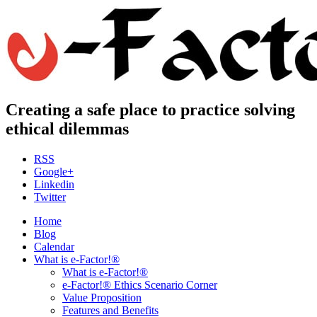
Creating a safe place to practice solving
ethical dilemmas
RSS
Google+
Linkedin
Twitter
Home
Blog
Calendar
What is e-Factor!®
What is e-Factor!®
e-Factor!® Ethics Scenario Corner
Value Proposition
Features and Benefits