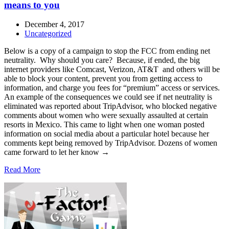
means to you
December 4, 2017
Uncategorized
Below is a copy of a campaign to stop the FCC from ending net
neutrality. Why should you care? Because, if ended, the big
internet providers like Comcast, Verizon, AT&T and others will be
able to block your content, prevent you from getting access to
information, and charge you fees for “premium” access or services.
An example of the consequences we could see if net neutrality is
eliminated was reported about TripAdvisor, who blocked negative
comments about women who were sexually assaulted at certain
resorts in Mexico. This came to light when one woman posted
information on social media about a particular hotel because her
comments kept being removed by TripAdvisor. Dozens of women
came forward to let her know →
Read More