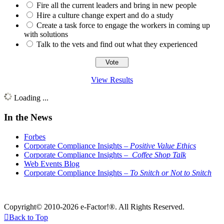
Fire all the current leaders and bring in new people
Hire a culture change expert and do a study
Create a task force to engage the workers in coming up
with solutions
Talk to the vets and find out what they experienced
View Results
Loading ...
In the News
Forbes
Corporate Compliance Insights –
Positive Value Ethics
Corporate Compliance Insights –
Coffee Shop Talk
Web Events Blog
Corporate Compliance Insights –
To Snitch or Not to Snitch
Copyright© 2010-2026 e-Factor!®. All Rights Reserved.

Back to Top