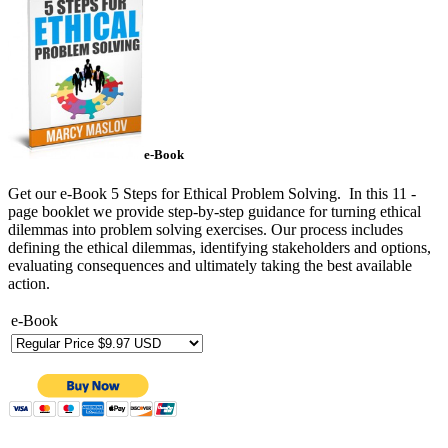
e-Book
Get our e-Book 5 Steps for Ethical Problem Solving. In this 11 -
page booklet we provide step-by-step guidance for turning ethical
dilemmas into problem solving exercises. Our process includes
defining the ethical dilemmas, identifying stakeholders and options,
evaluating consequences and ultimately taking the best available
action.
e-Book