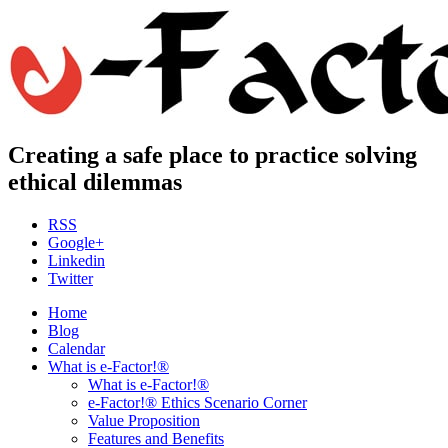
Creating a safe place to practice solving
ethical dilemmas
RSS
Google+
Linkedin
Twitter
Home
Blog
Calendar
What is e-Factor!®
What is e-Factor!®
e-Factor!® Ethics Scenario Corner
Value Proposition
Features and Benefits