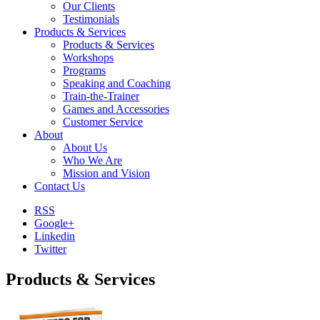
Our Clients
Testimonials
Products & Services
Products & Services
Workshops
Programs
Speaking and Coaching
Train-the-Trainer
Games and Accessories
Customer Service
About
About Us
Who We Are
Mission and Vision
Contact Us
RSS
Google+
Linkedin
Twitter
Products & Services