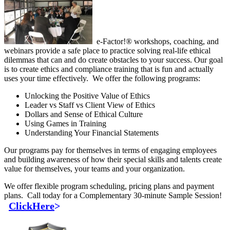
e-Factor!® workshops, coaching, and
webinars provide a safe place to practice solving real-life ethical
dilemmas that can and do create obstacles to your success. Our goal
is to create ethics and compliance training that is fun and actually
uses your time effectively. We offer the following programs:
Unlocking the Positive Value of Ethics
Leader vs Staff vs Client View of Ethics
Dollars and Sense of Ethical Culture
Using Games in Training
Understanding Your Financial Statements
Our programs pay for themselves in terms of engaging employees
and building awareness of how their special skills and talents create
value for themselves, your teams and your organization.
We offer flexible program scheduling, pricing plans and payment
plans. Call today for a Complementary 30-minute Sample Session!
ClickHere
>