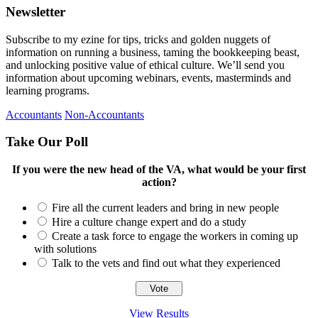
Newsletter
Subscribe to my ezine for tips, tricks and golden nuggets of
information on running a business, taming the bookkeeping beast,
and unlocking positive value of ethical culture. We’ll send you
information about upcoming webinars, events, masterminds and
learning programs.
Accountants
Non-Accountants
Take Our Poll
If you were the new head of the VA, what would be your first
action?
Fire all the current leaders and bring in new people
Hire a culture change expert and do a study
Create a task force to engage the workers in coming up
with solutions
Talk to the vets and find out what they experienced
View Results