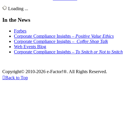
Loading ...
In the News
Forbes
Corporate Compliance Insights –
Positive Value Ethics
Corporate Compliance Insights –
Coffee Shop Talk
Web Events Blog
Corporate Compliance Insights –
To Snitch or Not to Snitch
Copyright© 2010-2026 e-Factor!®. All Rights Reserved.

Back to Top