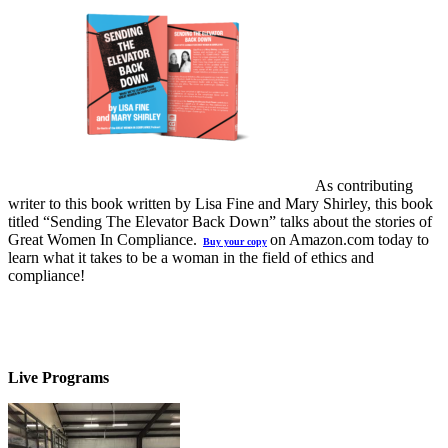
As contributing
writer to this book written by Lisa Fine and Mary Shirley, this book
titled “Sending The Elevator Back Down” talks about the stories of
Great Women In Compliance.
on Amazon.com today to
Buy your copy
learn what it takes to be a woman in the field of ethics and
compliance!
Live Programs