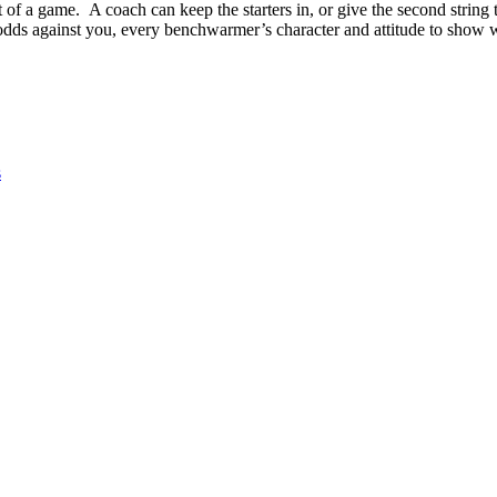
ut of a game. A coach can keep the starters in, or give the second strin
dds against you, every benchwarmer’s character and attitude to show w
s