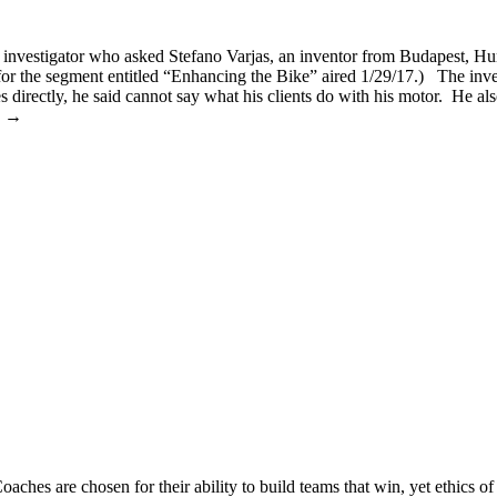
investigator who asked Stefano Varjas, an inventor from Budapest, Hun
 for the segment entitled “Enhancing the Bike” aired 1/29/17.) The inves
s directly, he said cannot say what his clients do with his motor. He als
to →
 Coaches are chosen for their ability to build teams that win, yet ethics 