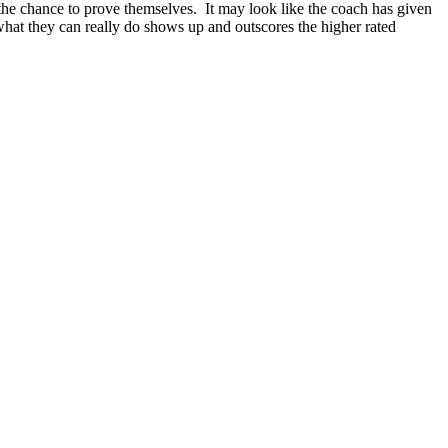
g the chance to prove themselves. It may look like the coach has given
hat they can really do shows up and outscores the higher rated