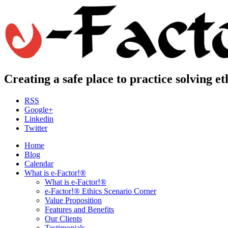
Creating a safe place to practice solving e
RSS
Google+
Linkedin
Twitter
Home
Blog
Calendar
What is e-Factor!®
What is e-Factor!®
e-Factor!® Ethics Scenario Corner
Value Proposition
Features and Benefits
Our Clients
Testimonials