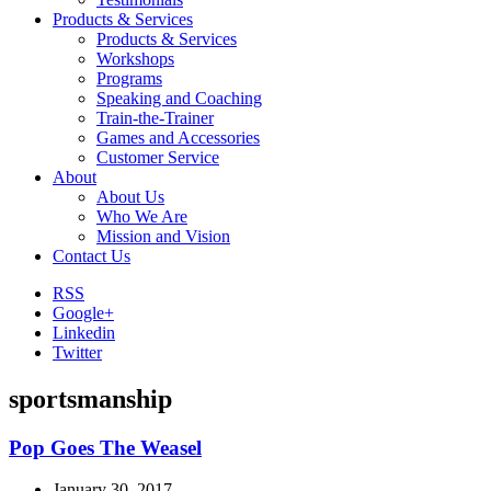
Products & Services
Products & Services
Workshops
Programs
Speaking and Coaching
Train-the-Trainer
Games and Accessories
Customer Service
About
About Us
Who We Are
Mission and Vision
Contact Us
RSS
Google+
Linkedin
Twitter
sportsmanship
Pop Goes The Weasel
January 30, 2017