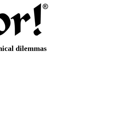
thical dilemmas