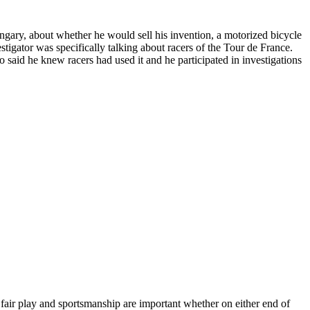
gary, about whether he would sell his invention, a motorized bicycle
tigator was specifically talking about racers of the Tour de France.
o said he knew racers had used it and he participated in investigations
of fair play and sportsmanship are important whether on either end of