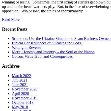
winning or losing. Sometimes, the first string of starters get blown o
up and let the benchwarmers play. But, in the face of overwhelming o
opposition. Win or lose, the ethics of sportsmanship →
Read More
Recent Posts
Scammers Use the Ukraine Situation to Scam Business Owner
Ethical Consequences of “Pleasing the Boss”
Writing in Reverse
Merit, Honesty and Integrity – the Soul of the Nation
Corona Virus Truth and Consequences
Archives
March 2022
July 2021
June 2021
November 2020
April 2020
November 2019
October 2018
May 2018