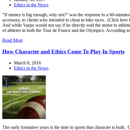
Ethics in the News
“If money is big enough, why not?” was the response to a 60-minutes 
accessory, to clients who intended to cheat in bike races. (Click here
And while Varjas would not say if he directly sold the motor to athlete
of athletes in both the Tour de France and the Olympics. According 
Read More
How Character and Ethics Come To Play In Sports
March 8, 2016
Ethics in the News
The early formative years is the time in sports that character is built.