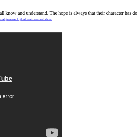
hes all know and understand. The hope is always that their character has
owout games on highest levels – azcentral.com