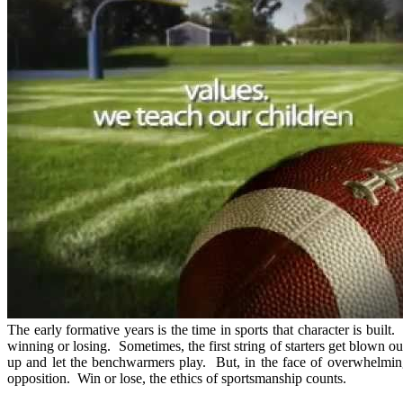
The early formative years is the time in sports that character is built
winning or losing. Sometimes, the first string of starters get blown o
up and let the benchwarmers play. But, in the face of overwhelmin
opposition. Win or lose, the ethics of sportsmanship counts.