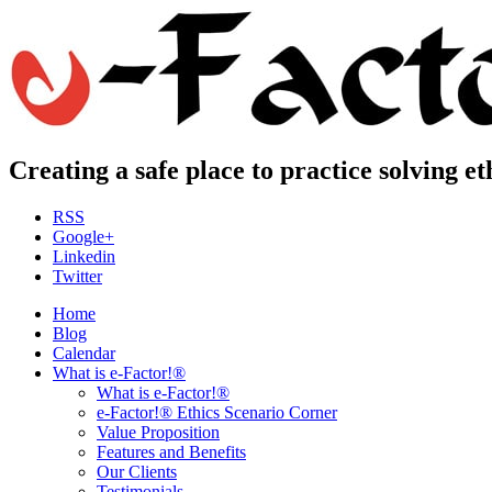
Creating a safe place to practice solving e
RSS
Google+
Linkedin
Twitter
Home
Blog
Calendar
What is e-Factor!®
What is e-Factor!®
e-Factor!® Ethics Scenario Corner
Value Proposition
Features and Benefits
Our Clients
Testimonials