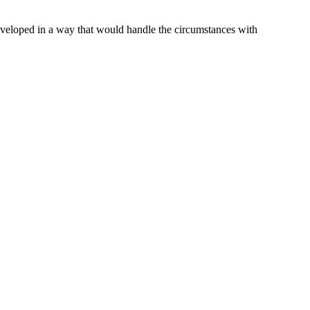
 developed in a way that would handle the circumstances with