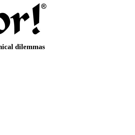
thical dilemmas