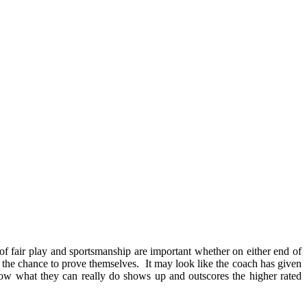
cs of fair play and sportsmanship are important whether on either end of
ng the chance to prove themselves. It may look like the coach has given
ow what they can really do shows up and outscores the higher rated