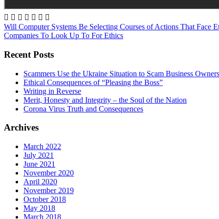







Will Computer Systems Be Selecting Courses of Actions That Face E
Companies To Look Up To For Ethics
Recent Posts
Scammers Use the Ukraine Situation to Scam Business Owner
Ethical Consequences of “Pleasing the Boss”
Writing in Reverse
Merit, Honesty and Integrity – the Soul of the Nation
Corona Virus Truth and Consequences
Archives
March 2022
July 2021
June 2021
November 2020
April 2020
November 2019
October 2018
May 2018
March 2018