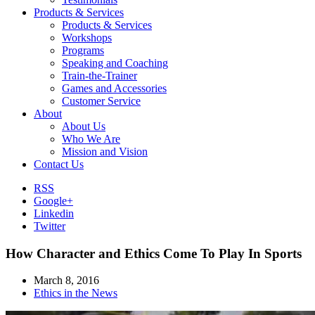
Products & Services
Products & Services
Workshops
Programs
Speaking and Coaching
Train-the-Trainer
Games and Accessories
Customer Service
About
About Us
Who We Are
Mission and Vision
Contact Us
RSS
Google+
Linkedin
Twitter
How Character and Ethics Come To Play In Sports
March 8, 2016
Ethics in the News