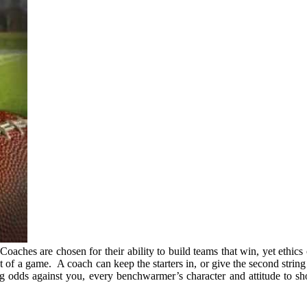
. Coaches are chosen for their ability to build teams that win, yet ethi
ut of a game. A coach can keep the starters in, or give the second stri
g odds against you, every benchwarmer’s character and attitude to sh