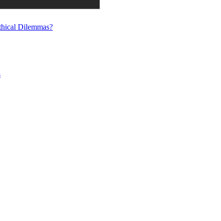
thical Dilemmas?
s