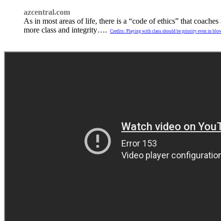
azcentral.com
As in most areas of life, there is a “code of ethics” that coac
more class and integrity….
Credits: Playing with class should be priority even in bl