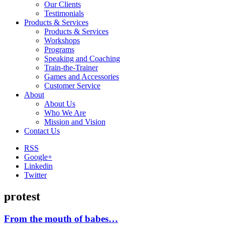
Our Clients
Testimonials
Products & Services
Products & Services
Workshops
Programs
Speaking and Coaching
Train-the-Trainer
Games and Accessories
Customer Service
About
About Us
Who We Are
Mission and Vision
Contact Us
RSS
Google+
Linkedin
Twitter
protest
From the mouth of babes…