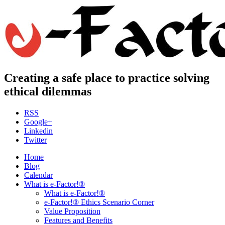
Creating a safe place to practice solving
ethical dilemmas
RSS
Google+
Linkedin
Twitter
Home
Blog
Calendar
What is e-Factor!®
What is e-Factor!®
e-Factor!® Ethics Scenario Corner
Value Proposition
Features and Benefits