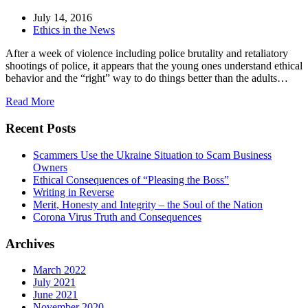
July 14, 2016
Ethics in the News
After a week of violence including police brutality and retaliatory
shootings of police, it appears that the young ones understand ethical
behavior and the “right” way to do things better than the adults…
Read More
Recent Posts
Scammers Use the Ukraine Situation to Scam Business
Owners
Ethical Consequences of “Pleasing the Boss”
Writing in Reverse
Merit, Honesty and Integrity – the Soul of the Nation
Corona Virus Truth and Consequences
Archives
March 2022
July 2021
June 2021
November 2020