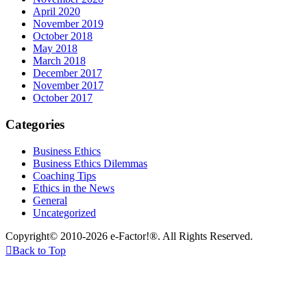
April 2020
November 2019
October 2018
May 2018
March 2018
December 2017
November 2017
October 2017
Categories
Business Ethics
Business Ethics Dilemmas
Coaching Tips
Ethics in the News
General
Uncategorized
Copyright© 2010-2026 e-Factor!®. All Rights Reserved.

Back to Top