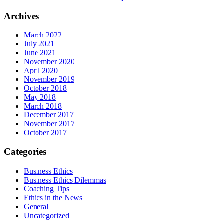
Archives
March 2022
July 2021
June 2021
November 2020
April 2020
November 2019
October 2018
May 2018
March 2018
December 2017
November 2017
October 2017
Categories
Business Ethics
Business Ethics Dilemmas
Coaching Tips
Ethics in the News
General
Uncategorized