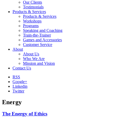
Our Clients
Testimonials
Products & Services
Products & Services
Workshops
Programs
Speaking and Coaching
Train-the-Trainer
Games and Accessories
Customer Service
About
About Us
Who We Are
Mission and Vision
Contact Us
RSS
Google+
Linkedin
Twitter
Energy
The Energy of Ethics