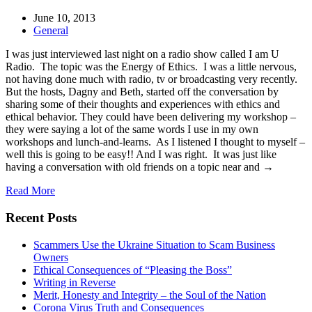
June 10, 2013
General
I was just interviewed last night on a radio show called I am U
Radio. The topic was the Energy of Ethics. I was a little nervous,
not having done much with radio, tv or broadcasting very recently.
But the hosts, Dagny and Beth, started off the conversation by
sharing some of their thoughts and experiences with ethics and
ethical behavior. They could have been delivering my workshop –
they were saying a lot of the same words I use in my own
workshops and lunch-and-learns. As I listened I thought to myself –
well this is going to be easy!! And I was right. It was just like
having a conversation with old friends on a topic near and →
Read More
Recent Posts
Scammers Use the Ukraine Situation to Scam Business
Owners
Ethical Consequences of “Pleasing the Boss”
Writing in Reverse
Merit, Honesty and Integrity – the Soul of the Nation
Corona Virus Truth and Consequences