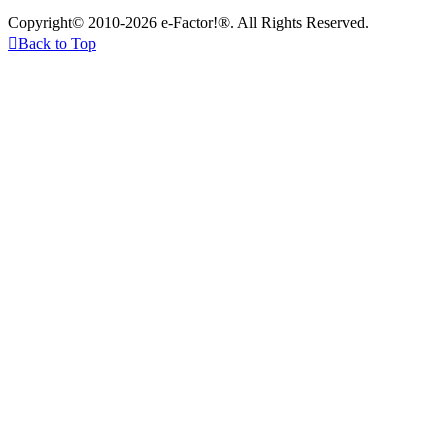
Copyright© 2010-2026 e-Factor!®. All Rights Reserved.

Back to Top