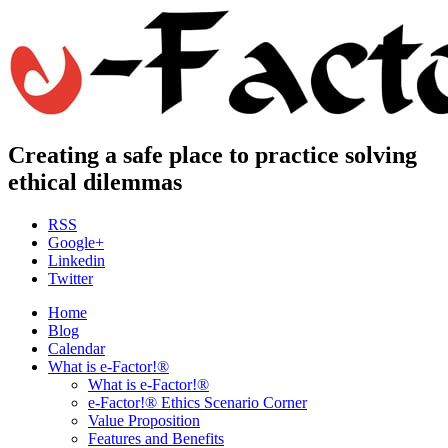
Creating a safe place to practice solving
ethical dilemmas
RSS
Google+
Linkedin
Twitter
Home
Blog
Calendar
What is e-Factor!®
What is e-Factor!®
e-Factor!® Ethics Scenario Corner
Value Proposition
Features and Benefits