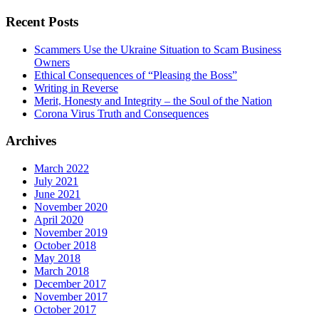
Recent Posts
Scammers Use the Ukraine Situation to Scam Business
Owners
Ethical Consequences of “Pleasing the Boss”
Writing in Reverse
Merit, Honesty and Integrity – the Soul of the Nation
Corona Virus Truth and Consequences
Archives
March 2022
July 2021
June 2021
November 2020
April 2020
November 2019
October 2018
May 2018
March 2018
December 2017
November 2017
October 2017