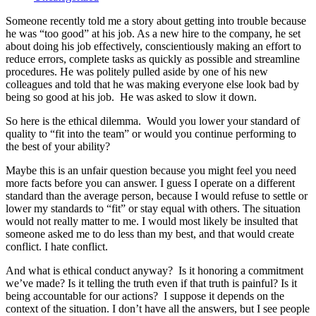
Someone recently told me a story about getting into trouble because
he was “too good” at his job. As a new hire to the company, he set
about doing his job effectively, conscientiously making an effort to
reduce errors, complete tasks as quickly as possible and streamline
procedures. He was politely pulled aside by one of his new
colleagues and told that he was making everyone else look bad by
being so good at his job. He was asked to slow it down.
So here is the ethical dilemma. Would you lower your standard of
quality to “fit into the team” or would you continue performing to
the best of your ability?
Maybe this is an unfair question because you might feel you need
more facts before you can answer. I guess I operate on a different
standard than the average person, because I would refuse to settle or
lower my standards to “fit” or stay equal with others. The situation
would not really matter to me. I would most likely be insulted that
someone asked me to do less than my best, and that would create
conflict. I hate conflict.
And what is ethical conduct anyway? Is it honoring a commitment
we’ve made? Is it telling the truth even if that truth is painful? Is it
being accountable for our actions? I suppose it depends on the
context of the situation. I don’t have all the answers, but I see people