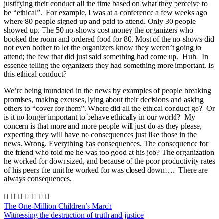
justifying their conduct all the time based on what they perceive to
be “ethical”. For example, I was at a conference a few weeks ago
where 80 people signed up and paid to attend. Only 30 people
showed up. The 50 no-shows cost money the organizers who
booked the room and ordered food for 80. Most of the no-shows did
not even bother to let the organizers know they weren’t going to
attend; the few that did just said something had come up. Huh. In
essence telling the organizers they had something more important. Is
this ethical conduct?
We’re being inundated in the news by examples of people breaking
promises, making excuses, lying about their decisions and asking
others to “cover for them”. Where did all the ethical conduct go? Or
is it no longer important to behave ethically in our world? My
concern is that more and more people will just do as they please,
expecting they will have no consequences just like those in the
news. Wrong. Everything has consequences. The consequence for
the friend who told me he was too good at his job? The organization
he worked for downsized, and because of the poor productivity rates
of his peers the unit he worked for was closed down…. There are
always consequences.







The One-Million Children’s March
Witnessing the destruction of truth and justice