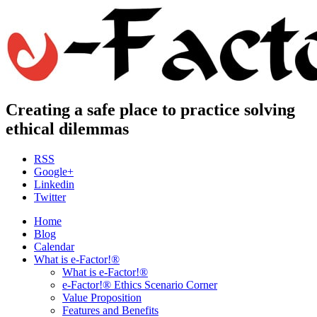
Creating a safe place to practice solving
ethical dilemmas
RSS
Google+
Linkedin
Twitter
Home
Blog
Calendar
What is e-Factor!®
What is e-Factor!®
e-Factor!® Ethics Scenario Corner
Value Proposition
Features and Benefits