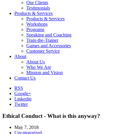
Our Clients
Testimonials
Products & Services
Products & Services
Workshops
Programs
Speaking and Coaching
Train-the-Trainer
Games and Accessories
Customer Service
About
About Us
Who We Are
Mission and Vision
Contact Us
RSS
Google+
Linkedin
Twitter
Ethical Conduct - What is this anyway?
May 7, 2018
Uncategorized