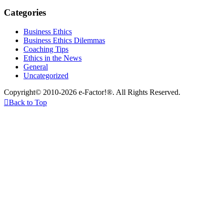
Categories
Business Ethics
Business Ethics Dilemmas
Coaching Tips
Ethics in the News
General
Uncategorized
Copyright© 2010-2026 e-Factor!®. All Rights Reserved.

Back to Top