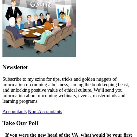
Newsletter
Subscribe to my ezine for tips, tricks and golden nuggets of
information on running a business, taming the bookkeeping beast,
and unlocking positive value of ethical culture. We’ll send you
information about upcoming webinars, events, masterminds and
learning programs.
Accountants
Non-Accountants
Take Our Poll
If you were the new head of the VA, what would be your first