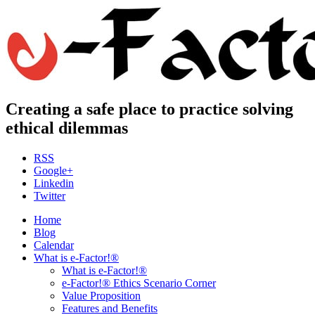
Creating a safe place to practice solving
ethical dilemmas
RSS
Google+
Linkedin
Twitter
Home
Blog
Calendar
What is e-Factor!®
What is e-Factor!®
e-Factor!® Ethics Scenario Corner
Value Proposition
Features and Benefits