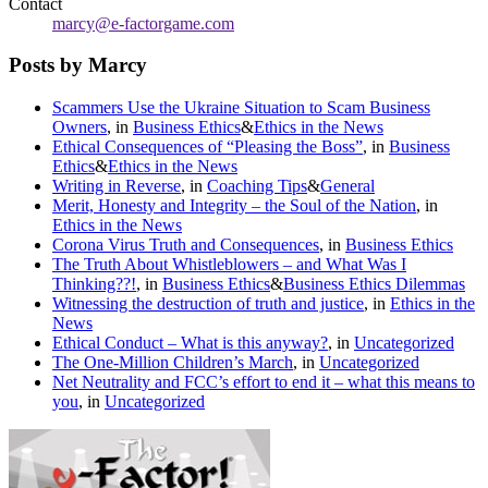
Contact
marcy@e-factorgame.com
Posts by Marcy
Scammers Use the Ukraine Situation to Scam Business
Owners
, in
Business Ethics
&
Ethics in the News
Ethical Consequences of “Pleasing the Boss”
, in
Business
Ethics
&
Ethics in the News
Writing in Reverse
, in
Coaching Tips
&
General
Merit, Honesty and Integrity – the Soul of the Nation
, in
Ethics in the News
Corona Virus Truth and Consequences
, in
Business Ethics
The Truth About Whistleblowers – and What Was I
Thinking??!
, in
Business Ethics
&
Business Ethics Dilemmas
Witnessing the destruction of truth and justice
, in
Ethics in the
News
Ethical Conduct – What is this anyway?
, in
Uncategorized
The One-Million Children’s March
, in
Uncategorized
Net Neutrality and FCC’s effort to end it – what this means to
you
, in
Uncategorized