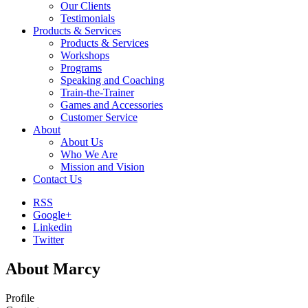
Our Clients
Testimonials
Products & Services
Products & Services
Workshops
Programs
Speaking and Coaching
Train-the-Trainer
Games and Accessories
Customer Service
About
About Us
Who We Are
Mission and Vision
Contact Us
RSS
Google+
Linkedin
Twitter
About Marcy
Profile