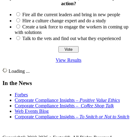
action?
Fire all the current leaders and bring in new people
Hire a culture change expert and do a study
Create a task force to engage the workers in coming up
with solutions
Talk to the vets and find out what they experienced
View Results
Loading ...
In the News
Forbes
Corporate Compliance Insights –
Positive Value Ethics
Corporate Compliance Insights –
Coffee Shop Talk
Web Events Blog
Corporate Compliance Insights –
To Snitch or Not to Snitch