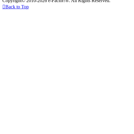
Copyright© 2010-2026 e-Factor!®. All Rights Reserved.

Back to Top