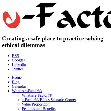
Creating a safe place to practice solving
ethical dilemmas
RSS
Google+
Linkedin
Twitter
Home
Blog
Calendar
What is e-Factor!®
What is e-Factor!®
e-Factor!® Ethics Scenario Corner
Value Proposition
Features and Benefits