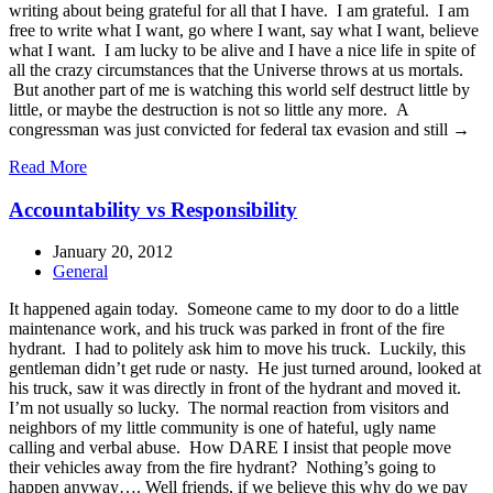
writing about being grateful for all that I have. I am grateful. I am
free to write what I want, go where I want, say what I want, believe
what I want. I am lucky to be alive and I have a nice life in spite of
all the crazy circumstances that the Universe throws at us mortals.
But another part of me is watching this world self destruct little by
little, or maybe the destruction is not so little any more. A
congressman was just convicted for federal tax evasion and still →
Read More
Accountability vs Responsibility
January 20, 2012
General
It happened again today. Someone came to my door to do a little
maintenance work, and his truck was parked in front of the fire
hydrant. I had to politely ask him to move his truck. Luckily, this
gentleman didn’t get rude or nasty. He just turned around, looked at
his truck, saw it was directly in front of the hydrant and moved it.
I’m not usually so lucky. The normal reaction from visitors and
neighbors of my little community is one of hateful, ugly name
calling and verbal abuse. How DARE I insist that people move
their vehicles away from the fire hydrant? Nothing’s going to
happen anyway…. Well friends, if we believe this why do we pay