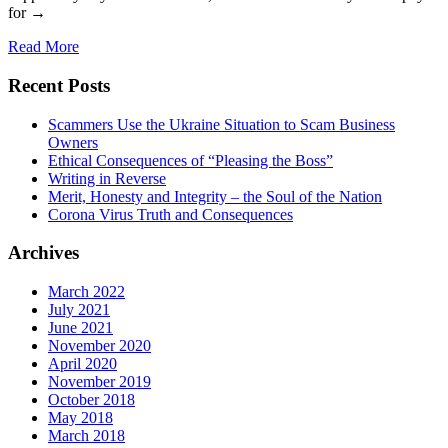
for →
Read More
Recent Posts
Scammers Use the Ukraine Situation to Scam Business
Owners
Ethical Consequences of “Pleasing the Boss”
Writing in Reverse
Merit, Honesty and Integrity – the Soul of the Nation
Corona Virus Truth and Consequences
Archives
March 2022
July 2021
June 2021
November 2020
April 2020
November 2019
October 2018
May 2018
March 2018