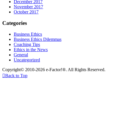
December 2017
November 2017
October 2017
Categories
Business Ethics
Business Ethics Dilemmas
Coaching Tips
Ethics in the News
General
Uncategorized
Copyright© 2010-2026 e-Factor!®. All Rights Reserved.

Back to Top