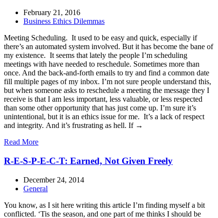
February 21, 2016
Business Ethics Dilemmas
Meeting Scheduling. It used to be easy and quick, especially if
there’s an automated system involved. But it has become the bane of
my existence. It seems that lately the people I’m scheduling
meetings with have needed to reschedule. Sometimes more than
once. And the back-and-forth emails to try and find a common date
fill multiple pages of my inbox. I’m not sure people understand this,
but when someone asks to reschedule a meeting the message they I
receive is that I am less important, less valuable, or less respected
than some other opportunity that has just come up. I’m sure it’s
unintentional, but it is an ethics issue for me. It’s a lack of respect
and integrity. And it’s frustrating as hell. If →
Read More
R-E-S-P-E-C-T: Earned, Not Given Freely
December 24, 2014
General
You know, as I sit here writing this article I’m finding myself a bit
conflicted. ‘Tis the season, and one part of me thinks I should be