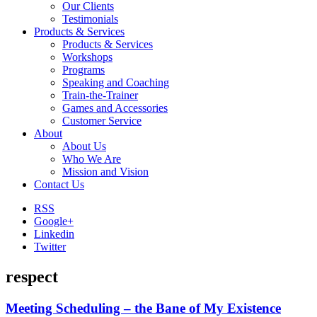
Our Clients
Testimonials
Products & Services
Products & Services
Workshops
Programs
Speaking and Coaching
Train-the-Trainer
Games and Accessories
Customer Service
About
About Us
Who We Are
Mission and Vision
Contact Us
RSS
Google+
Linkedin
Twitter
respect
Meeting Scheduling – the Bane of My Existence