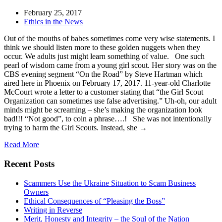
February 25, 2017
Ethics in the News
Out of the mouths of babes sometimes come very wise statements. I
think we should listen more to these golden nuggets when they
occur. We adults just might learn something of value. One such
pearl of wisdom came from a young girl scout. Her story was on the
CBS evening segment “On the Road” by Steve Hartman which
aired here in Phoenix on February 17, 2017. 11-year-old Charlotte
McCourt wrote a letter to a customer stating that “the Girl Scout
Organization can sometimes use false advertising.” Uh-oh, our adult
minds might be screaming – she’s making the organization look
bad!!! “Not good”, to coin a phrase….! She was not intentionally
trying to harm the Girl Scouts. Instead, she →
Read More
Recent Posts
Scammers Use the Ukraine Situation to Scam Business
Owners
Ethical Consequences of “Pleasing the Boss”
Writing in Reverse
Merit, Honesty and Integrity – the Soul of the Nation