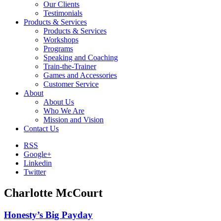
Our Clients
Testimonials
Products & Services
Products & Services
Workshops
Programs
Speaking and Coaching
Train-the-Trainer
Games and Accessories
Customer Service
About
About Us
Who We Are
Mission and Vision
Contact Us
RSS
Google+
Linkedin
Twitter
Charlotte McCourt
Honesty’s Big Payday