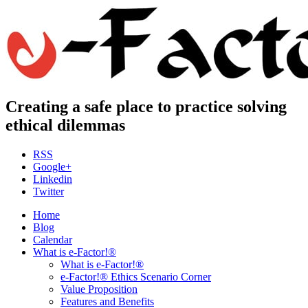
Creating a safe place to practice solving
ethical dilemmas
RSS
Google+
Linkedin
Twitter
Home
Blog
Calendar
What is e-Factor!®
What is e-Factor!®
e-Factor!® Ethics Scenario Corner
Value Proposition
Features and Benefits