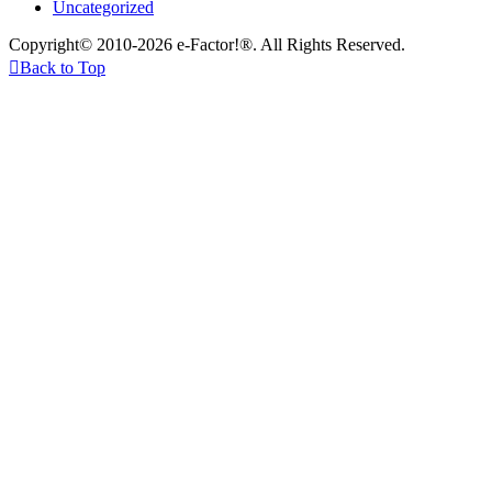
Uncategorized
Copyright© 2010-2026 e-Factor!®. All Rights Reserved.

Back to Top