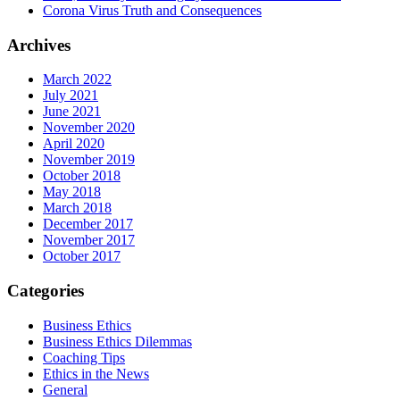
Corona Virus Truth and Consequences
Archives
March 2022
July 2021
June 2021
November 2020
April 2020
November 2019
October 2018
May 2018
March 2018
December 2017
November 2017
October 2017
Categories
Business Ethics
Business Ethics Dilemmas
Coaching Tips
Ethics in the News
General